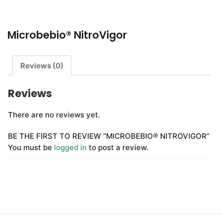
Q&A
Microbebio® NitroVigor
CONTACT US
Reviews (0)
Reviews
There are no reviews yet.
BE THE FIRST TO REVIEW “MICROBEBIO® NITROVIGOR”
You must be
logged in
to post a review.