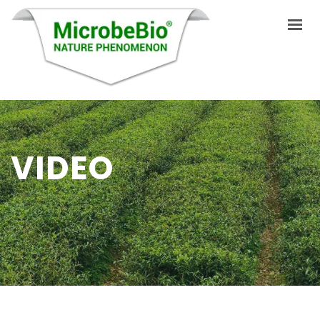
HOME
LANGUAGES
VIDEO
ABOUT US
PRODUCTS
APPLICATIONS
VIDEO
RESOURCES
BLOG