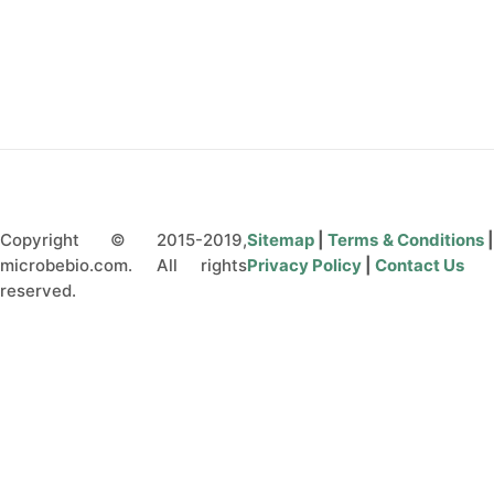
Q&A
CONTACT US
Copyright © 2015-2019,
Sitemap
|
Terms & Conditions
microbebio.com. All rights
Privacy Policy
|
Contact Us
reserved.