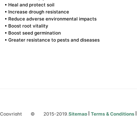
• Heal and protect soil
• Increase drough resistance
• Reduce adverse environmental impacts
• Boost root vitality
• Boost seed germination
• Greater resistance to pests and diseases
Copyright © 2015-2019,
Sitemap
|
Terms & Conditions
microbebio.com. All rights
Privacy Policy
|
Contact Us
reserved.