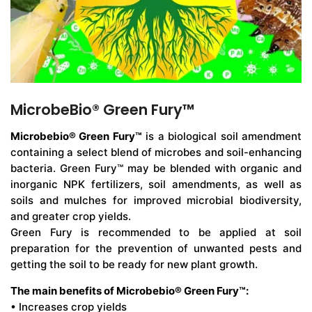
MicrobeBio® Green Fury™
Microbebio® Green Fury™
is a biological soil amendment
containing a select blend of microbes and soil-enhancing
bacteria. Green Fury™ may be blended with organic and
inorganic NPK fertilizers, soil amendments, as well as
soils and mulches for improved microbial biodiversity,
and greater crop yields.
Green Fury is recommended to be applied at soil
preparation for the prevention of unwanted pests and
getting the soil to be ready for new plant growth.
The main benefits of Microbebio® Green Fury™:
• Increases crop yields