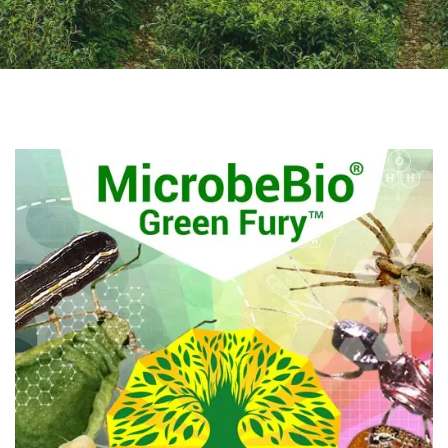
Q&A
CONTACT US