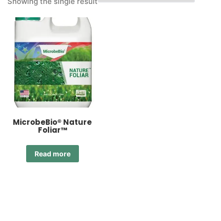
Showing the single result
MicrobeBio® Nature
Foliar™
Read more