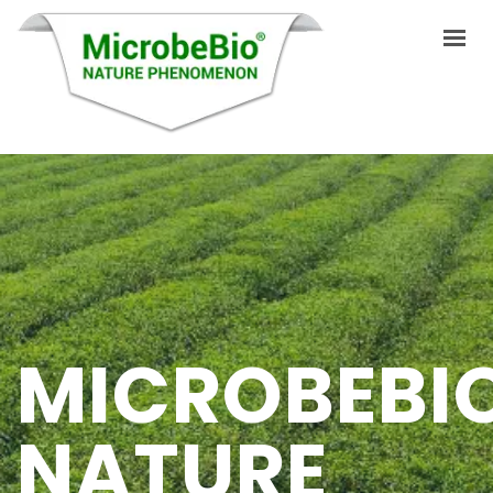
HOME
LANGUAGES
ABOUT US
PRODUCTS
MICROBEBI
APPLICATIONS
VIDEO
NATURE
RESOURCES
BLOG