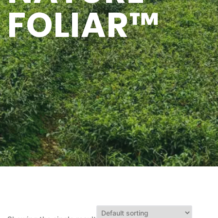
FOLIAR™
Q&A
CONTACT US