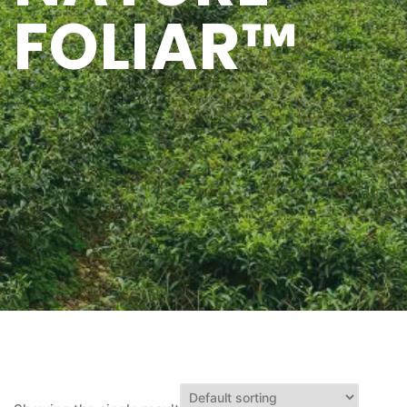
FOLIAR™
Q&A
CONTACT US