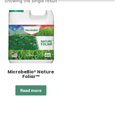
Showing the single result
MicrobeBio® Nature
Foliar™
Read more