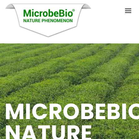
HOME
LANGUAGES
ABOUT US
PRODUCTS
MICROBEBI
APPLICATIONS
VIDEO
NATURE
RESOURCES
BLOG