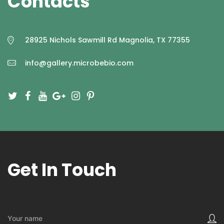
Contacts
28925 Nichols Sawmill Rd Magnolia, TX 77355
info@gallery.microbebio.com
Get In Touch