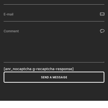
[anr_nocaptcha g-recaptcha-response]