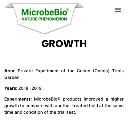
PHILIPPINES COCAO
(COCOA) TREE
GROWTH
HOME
LANGUAGES
ABOUT US
Area:
Private Experiment of the Cocao (Cocoa) Trees
Garden
PRODUCTS
Years:
2018 -2019
APPLICATIONS
Experiments:
MicrobeBio® products improved a higher
VIDEO
growth to compare with another treated field at the same
time and condition of the trial test.
RESOURCES
BLOG