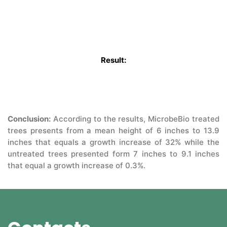
Q&A
CONTACT US
Result:
Conclusion:
According to the results, MicrobeBio treated
trees presents from a mean height of 6 inches to 13.9
inches that equals a growth increase of 32% while the
untreated trees presented form 7 inches to 9.1 inches
that equal a growth increase of 0.3%.