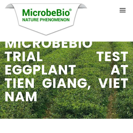
MICROBEBIO
HOME
TRIAL TEST
LANGUAGES
EGGPLANT AT
ABOUT US
TIEN GIANG, VIET
PRODUCTS
NAM
APPLICATIONS
VIDEO
RESOURCES
BLOG