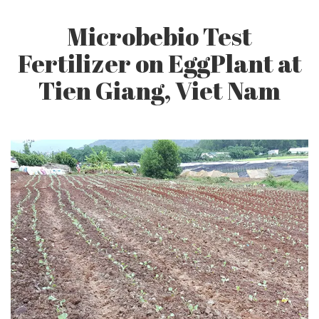
Q&A
Microbebio Test
Fertilizer on EggPlant at
CONTACT US
Tien Giang, Viet Nam