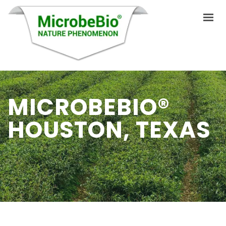
HOME
MICROBEBIO®
LANGUAGES
HOUSTON, TEXAS
ABOUT US
PRODUCTS
APPLICATIONS
VIDEO
RESOURCES
BLOG