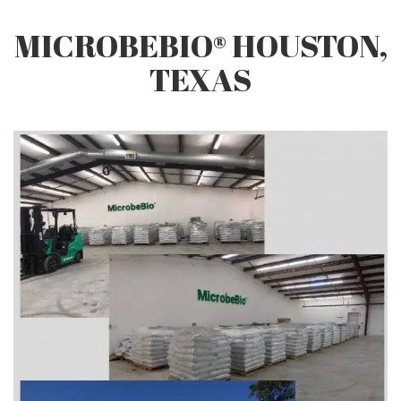
Q&A
MICROBEBIO® HOUSTON,
TEXAS
CONTACT US