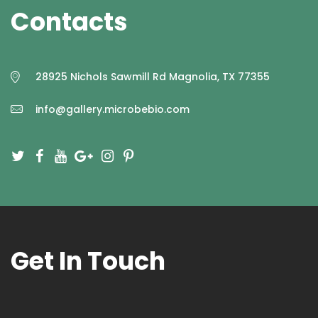
Contacts
Q&A
CONTACT US
28925 Nichols Sawmill Rd Magnolia, TX 77355
info@gallery.microbebio.com
Get In Touch