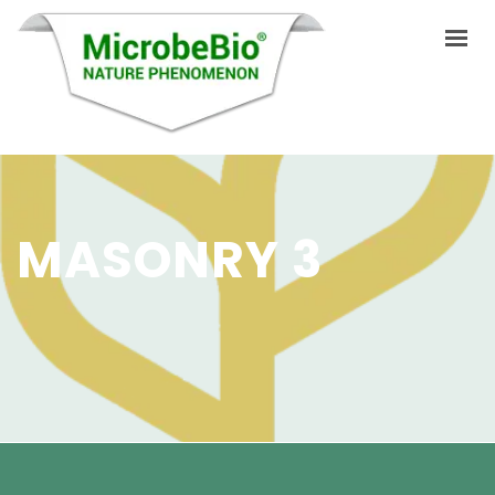
HOME
LANGUAGES
MASONRY 3
ABOUT US
PRODUCTS
APPLICATIONS
VIDEO
RESOURCES
BLOG