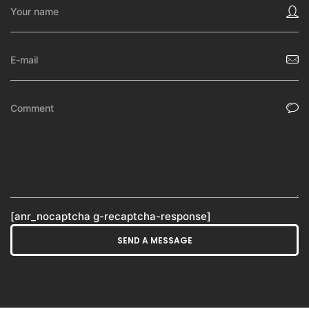
[anr_nocaptcha g-recaptcha-response]